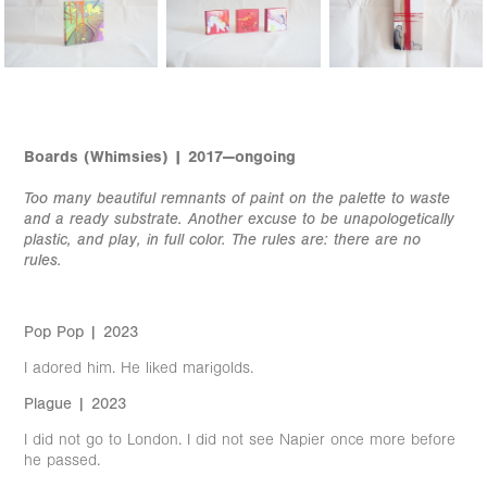
Boards (Whimsies) | 2017—ongoing
Too many beautiful remnants of paint on the palette to waste
and a ready substrate. Another excuse to be unapologetically
plastic, and play, in full color. The rules are: there are no
rules.
Pop Pop | 2023
I adored him. He liked marigolds.
Plague | 2023
I did not go to London. I did not see Napier once more before
he passed.