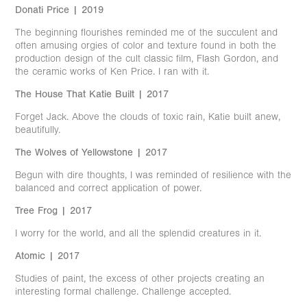
Donati Price | 2019
The beginning flourishes reminded me of the succulent and
often amusing orgies of color and texture found in both the
production design of the cult classic film, Flash Gordon, and
the ceramic works of Ken Price. I ran with it.
The House That Katie Built | 2017
Forget Jack. Above the clouds of toxic rain, Katie built anew,
beautifully.
The Wolves of Yellowstone | 2017
Begun with dire thoughts, I was reminded of resilience with the
balanced and correct application of power.
Tree Frog | 2017
I worry for the world, and all the splendid creatures in it.
Atomic | 2017
Studies of paint, the excess of other projects creating an
interesting formal challenge. Challenge accepted.