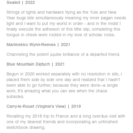
Sealed | 2022
Strings of lights and hardware flying as the Yule and New
Year bugs bite simultaneously meaning my inner pagan needs
light and I want to put my world in order - and in the midst I
finally execute the adhesion of this little slip, completing this
tongue in cheek work rooted in my love of scholar rocks.
Marimekko Wynn-Reeves | 2021
Channeling the potent jujube brilliance of a departed friend.
Blue Mountain Diptych | 2021
Begun in 2020 worked separately with no resolution in site, I
placed them side by side one day and realized that I hadn’t
been able to go further, because they were done—a single
work. It’s amazing what you can see when the chaos
subsides.
Carry-le-Rouet (Virginie's View) | 2019
Recalling my 2018 trip to France and a long overdue visit with
one of my dearest friends and incorporating an unfinished
sketchbook drawing.