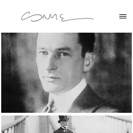
Short Format