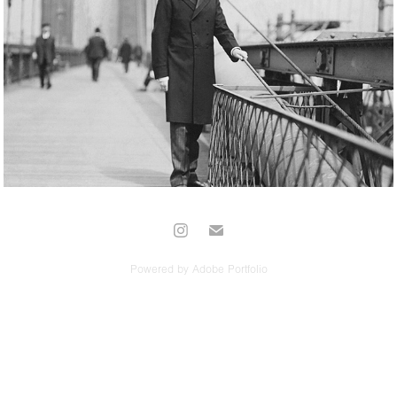
Long Format
Powered by
Adobe Portfolio