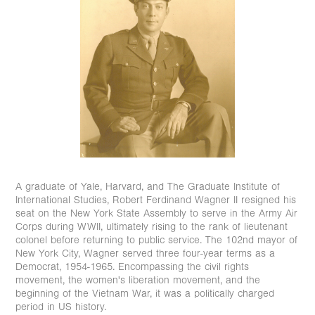
A graduate of Yale, Harvard, and The Graduate Institute of
International Studies, Robert Ferdinand Wagner II resigned his
seat on the New York State Assembly to serve in the Army Air
Corps during WWII, ultimately rising to the rank of lieutenant
colonel before returning to public service. ⁠The 102nd mayor of
New York City, Wagner served three four-year terms as a
Democrat, 1954-1965. Encompassing the civil rights
movement, the women's liberation movement, and the
beginning of the Vietnam War, it was a politically charged
period in US history.