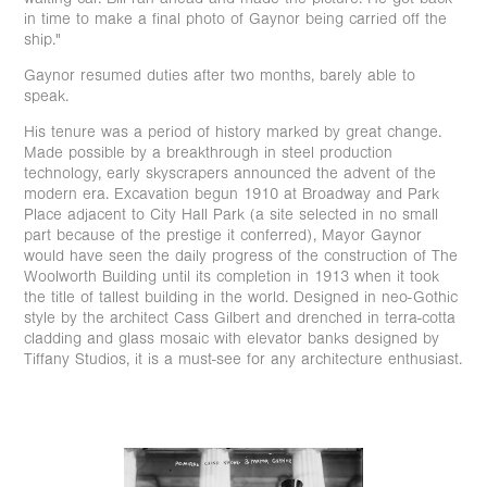
in time to make a final photo of Gaynor being carried off the
ship."
Gaynor resumed duties after two months, barely able to
speak.
His tenure was a period of history marked by great change.
Made possible by a breakthrough in steel production
technology, early skyscrapers announced the advent of the
modern era. Excavation begun 1910 at Broadway and Park
Place adjacent to City Hall Park (a site selected in no small
part because of the prestige it conferred), Mayor Gaynor
would have seen the daily progress of the construction of The
Woolworth Building until its completion in 1913 when it took
the title of tallest building in the world. ⁠Designed in neo-Gothic
style by the architect Cass Gilbert and drenched in terra-cotta
cladding and glass mosaic with elevator banks designed by
Tiffany Studios, it is a must-see for any architecture enthusiast.
⁠