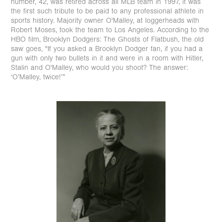
number, 42, was retired across all MLB team in 1997, it was
the first such tribute to be paid to any professional athlete in
sports history. Majority owner O'Malley, at loggerheads with
Robert Moses, took the team to Los Angeles. According to the
HBO film, Brooklyn Dodgers: The Ghosts of Flatbush, the old
saw goes, "If you asked a Brooklyn Dodger fan, if you had a
gun with only two bullets in it and were in a room with Hitler,
Stalin and O'Malley, who would you shoot? The answer:
‘O’Malley, twice!’”⁠