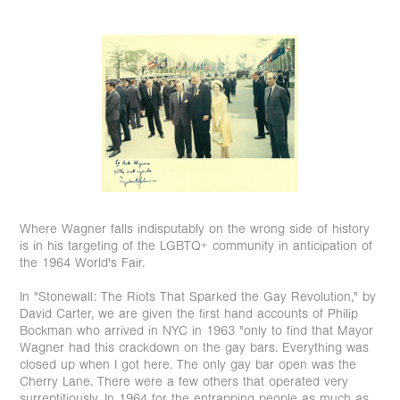
Where Wagner falls indisputably on the wrong side of history
is in his targeting of the LGBTQ+ community in anticipation of
the 1964 World's Fair. ⁠
In "Stonewall: The Riots That Sparked the Gay Revolution," by
David Carter, we are given the first hand accounts of Philip
Bockman who arrived in NYC in 1963 "only to find that Mayor
Wagner had this crackdown on the gay bars. Everything was
closed up when I got here. The only gay bar open was the
Cherry Lane. There were a few others that operated very
surreptitiously. In 1964 for the entrapping people as much as