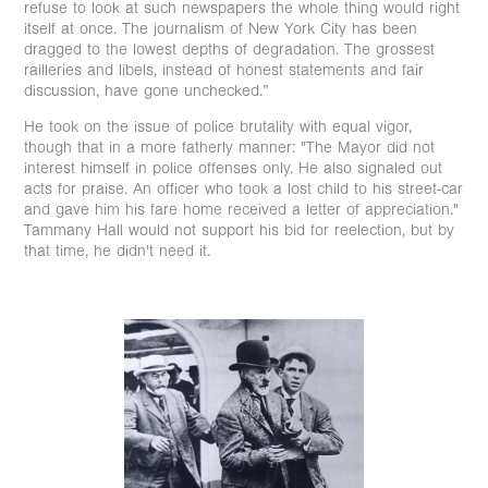
refuse to look at such newspapers the whole thing would right
itself at once. The journalism of New York City has been
dragged to the lowest depths of degradation. The grossest
railleries and libels, instead of honest statements and fair
discussion, have gone unchecked.”
He took on the issue of police brutality with equal vigor,
though that in a more fatherly manner: "The Mayor did not
interest himself in police offenses only. He also signaled out
acts for praise. An officer who took a lost child to his street-car
and gave him his fare home received a letter of appreciation."
Tammany Hall would not support his bid for reelection, but by
that time, he didn't need it.