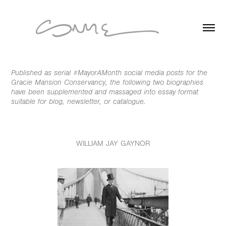
Published as serial #MayorAMonth social media posts for the
Gracie Mansion Conservancy, the following two biographies
have been supplemented and massaged into essay format
suitable for blog, newsletter, or catalogue.
WILLIAM JAY GAYNOR